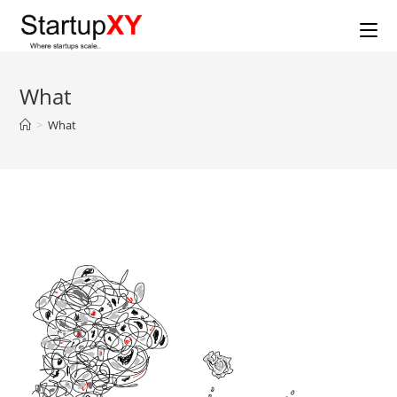
Skip
to
content
What
>
What