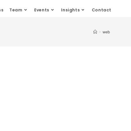
ss
Team
Events
Insights
Contact
>
web