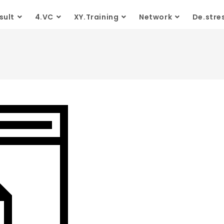
sult
4.VC
XY.Training
Network
De.stre