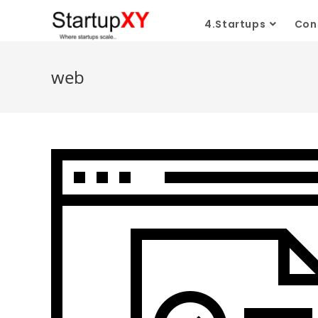
Skip
4.Startups
Con
to
content
web