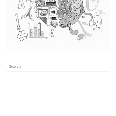
Search
for: