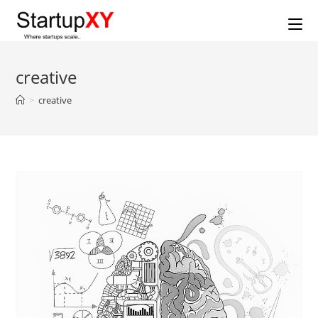
Skip
to
content
creative
>
creative