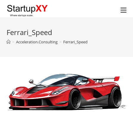
Skip
to
content
Ferrari_Speed
>
Acceleration.Consulting
>
Ferrari_Speed