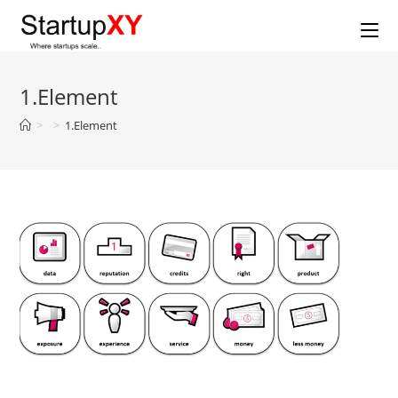
Skip
to
content
1.Element
>
>
1.Element