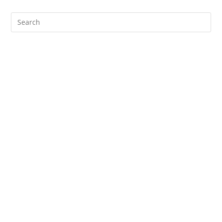
Search
for: