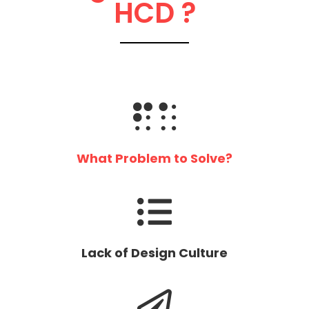
HCD ?
What Problem to Solve?
Lack of Design Culture