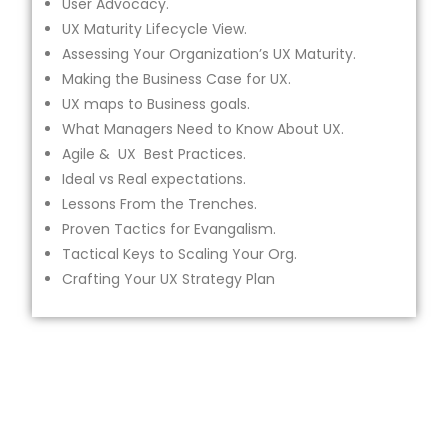
User Advocacy.
UX Maturity Lifecycle View.
Assessing Your Organization’s UX Maturity.
Making the Business Case for UX.
UX maps to Business goals.
What Managers Need to Know About UX.
Agile & UX Best Practices.
Ideal vs Real expectations.
Lessons From the Trenches.
Proven Tactics for Evangalism.
Tactical Keys to Scaling Your Org.
Crafting Your UX Strategy Plan