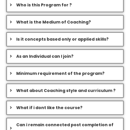
Who is this Program for ?
What is the Medium of Coaching?
Is it concepts based only or applied skills?
As an Individual can I join?
Minimum requirement of the program?
What about Coaching style and curriculum ?
What if i dont like the course?
Can i remain connected post completion of