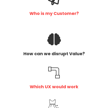
Who is my Customer?
How can we disrupt Value?
Which UX would work