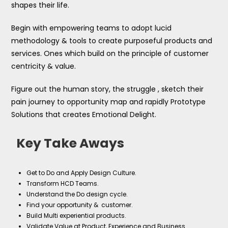
shapes their life.
Begin with empowering teams to adopt lucid
methodology & tools to create purposeful products and
services. Ones which build on the principle of customer
centricity & value.
Figure out the human story, the struggle , sketch their
pain journey to opportunity map and rapidly Prototype
Solutions that creates Emotional Delight.
Key Take Aways
Get to Do and Apply Design Culture.
Transform HCD Teams.
Understand the Do design cycle.
Find your opportunity & customer.
Build Multi experiential products.
Validate Value at Product, Experience and Business.