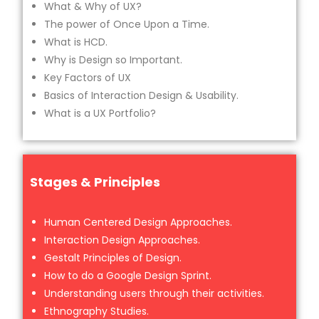
What & Why of UX?
The power of Once Upon a Time.
What is HCD.
Why is Design so Important.
Key Factors of UX
Basics of Interaction Design & Usability.
What is a UX Portfolio?
Stages & Principles
Human Centered Design Approaches.
Interaction Design Approaches.
Gestalt Principles of Design.
How to do a Google Design Sprint.
Understanding users through their activities.
Ethnography Studies.