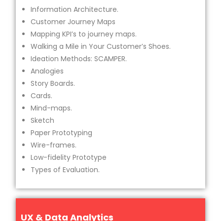
Information Architecture.
Customer Journey Maps
Mapping KPI’s to journey maps.
Walking a Mile in Your Customer’s Shoes.
Ideation Methods: SCAMPER.
Analogies
Story Boards.
Cards.
Mind-maps.
Sketch
Paper Prototyping
Wire-frames.
Low-fidelity Prototype
Types of Evaluation.
UX & Data Analytics