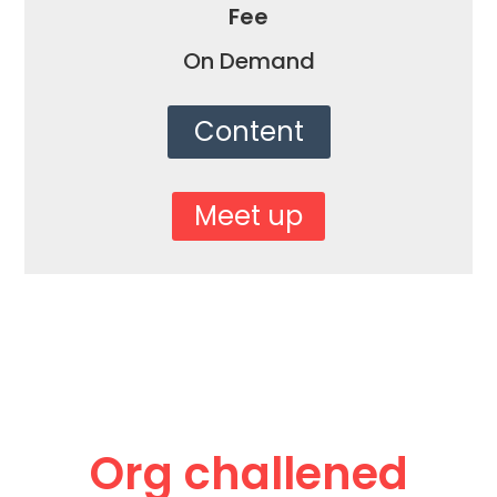
Fee
On Demand
Content
Meet up
Org challened