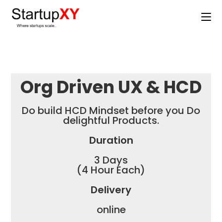
Org Driven UX & HCD
Do build HCD Mindset before you Do
delightful Products.
Duration
3 Days
(4 Hour Each)
Delivery
online