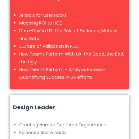
AI tools for User Hooks.
Mapping ROI to HCD.
Data-Driven UX: the Role of Evidence, Metrics
and Data.
Culture of Validation in PLC.
How Teams Perform With UX: the Good, the Bad,
the Ugly
How Teams Perform – Analysis Paralysis
Quantifying Success in UX efforts
Design Leader
Creating Human Centered Organization.
Balanced Score cards.