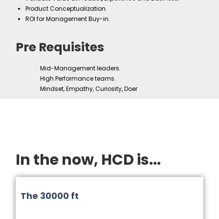
Product Conceptualization.
ROI for Management Buy-in.
Pre Requisites
Mid-Management leaders.
High Performance teams.
Mindset, Empathy, Curiosity, Doer
In the now, HCD is...
The 30000 ft