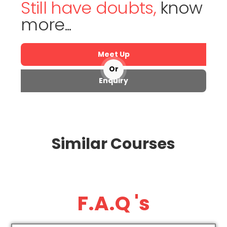
Still have doubts,
know
more...
Meet Up
Or
Enquiry
Similar Courses
F.A.Q 's