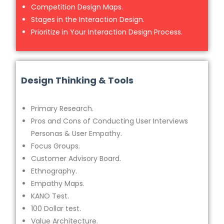
Competition Design Maps.
Stages in the Interaction Design.
Prioritize in Your Interaction Design Process.
Design Thinking & Tools
Primary Research.
Pros and Cons of Conducting User Interviews
Personas & User Empathy.
Focus Groups.
Customer Advisory Board.
Ethnography.
Empathy Maps.
KANO Test.
100 Dollar test.
Value Architecture.