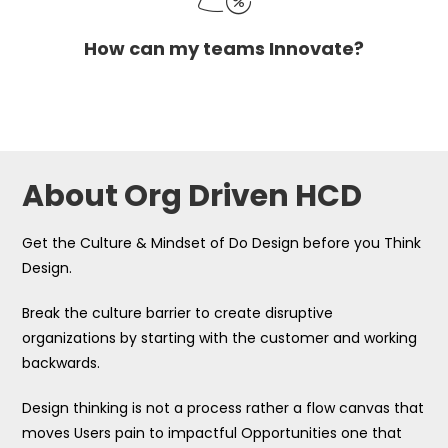
How can my teams Innovate?
About Org Driven HCD
Get the Culture & Mindset of Do Design before you Think
Design.
Break the culture barrier to create disruptive
organizations by starting with the customer and working
backwards.
Design thinking is not a process rather a flow canvas that
moves Users pain to impactful Opportunities one that